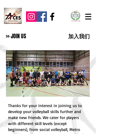
>> JOIN US
加入我们
Thanks for your interest in joining us to
develop your volleyball skills further and
make new friends. We cater for players
with different skill levels (except
beginners), from social volleyball, Metro