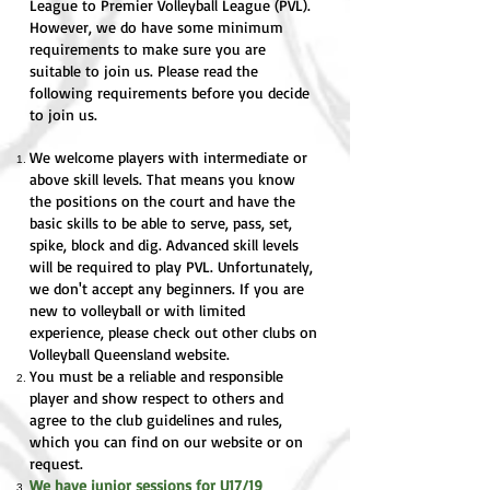
League to Premier Volleyball League (PVL).
However, we do have some minimum
requirements to make sure you are
suitable to join us. Please read the
following requirements before you decide
to join us.
We welcome players with intermediate or
above skill levels. That means you know
the positions on the court and have the
basic skills to be able to serve, pass, set,
spike, block and dig. Advanced skill levels
will be required to play PVL. Unfortunately,
we don't accept any beginners. If you are
new to volleyball or with limited
experience, please check out other clubs on
Volleyball Queensland website.
You must be a reliable and responsible
player and show respect to others and
agree to the club guidelines and rules,
which you can find on our website or on
request.
We have junior sessions for U17/19