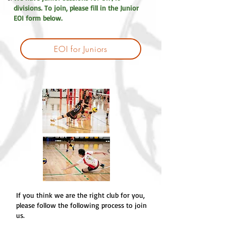
divisions. To join, please fill in the Junior
EOI form below.
EOI for Juniors
If you think we are the right club for you,
please follow the following process to join
us.